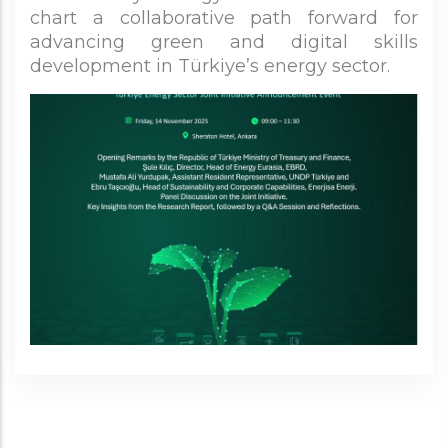
chart a collaborative path forward for
advancing green and digital skills
development in Türkiye’s energy sector.