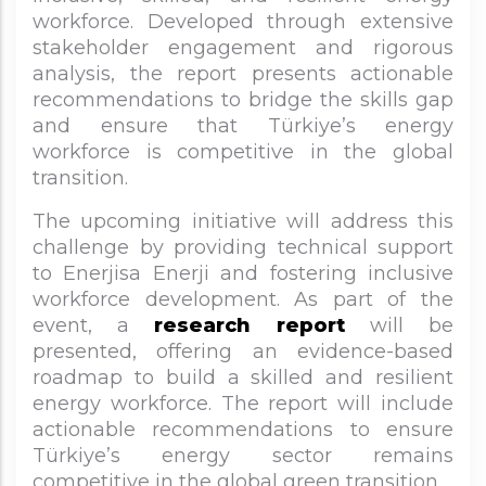
workforce. Developed through extensive
stakeholder engagement and rigorous
analysis, the report presents actionable
recommendations to bridge the skills gap
and ensure that Türkiye’s energy
workforce is competitive in the global
transition.
The upcoming initiative will address this
challenge by providing technical support
to Enerjisa Enerji and fostering inclusive
workforce development. As part of the
event, a
research report
will be
presented, offering an evidence-based
roadmap to build a skilled and resilient
energy workforce. The report will include
actionable recommendations to ensure
Türkiye’s energy sector remains
competitive in the global green transition.