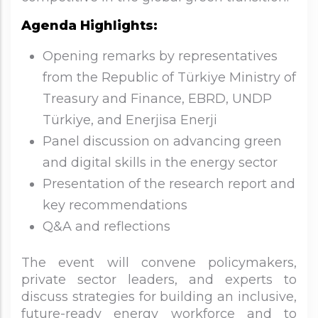
Agenda Highlights:
Opening remarks by representatives
from the Republic of Türkiye Ministry of
Treasury and Finance, EBRD, UNDP
Türkiye, and Enerjisa Enerji
Panel discussion on advancing green
and digital skills in the energy sector
Presentation of the research report and
key recommendations
Q&A and reflections
The event will convene policymakers,
private sector leaders, and experts to
discuss strategies for building an inclusive,
future-ready energy workforce and to