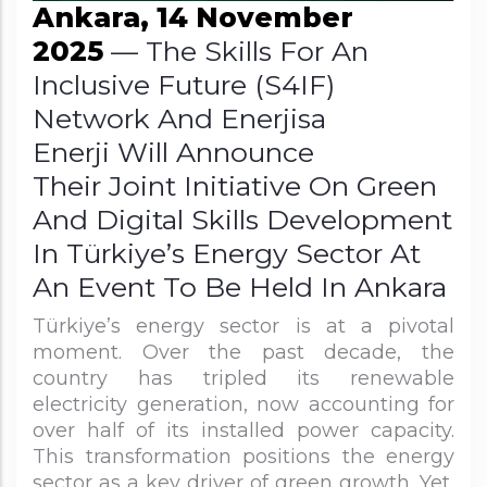
Ankara, 14 November
2025
— The Skills For An
Inclusive Future (S4IF)
Network And Enerjisa
Enerji Will Announce
Their Joint Initiative On Green
And Digital Skills Development
In Türkiye’s Energy Sector At
An Event To Be Held In Ankara
Türkiye’s energy sector is at a pivotal
moment. Over the past decade, the
country has tripled its renewable
electricity generation, now accounting for
over half of its installed power capacity.
This transformation positions the energy
sector as a key driver of green growth. Yet,