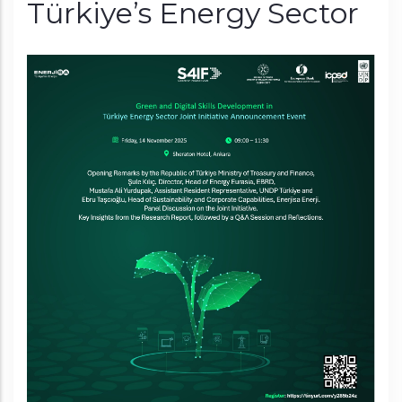
Türkiye’s Energy Sector