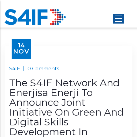
Skip
to
main
content
14
NOV
S4IF
|
0 Comments
The S4IF Network And
Enerjisa Enerji To
Announce Joint
Initiative On Green And
Digital Skills
Development In