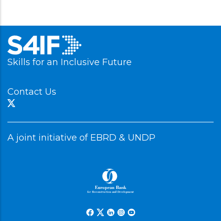
Skills for an Inclusive Future
Contact Us
A joint initiative of EBRD & UNDP