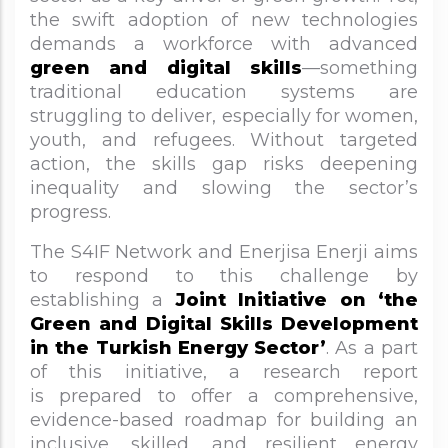
the swift adoption of new technologies
demands a workforce with advanced
green and digital skills
—something
traditional education systems are
struggling to deliver, especially for women,
youth, and refugees. Without targeted
action, the skills gap risks deepening
inequality and slowing the sector’s
progress.
The S4IF Network and Enerjisa Enerji aims
to respond to this challenge by
establishing a
Joint Initiative on ‘the
Green and Digital Skills Development
in the Turkish Energy Sector’
. As a part
of this initiative, a research report
is prepared to offer a comprehensive,
evidence-based roadmap for building an
inclusive, skilled, and resilient energy