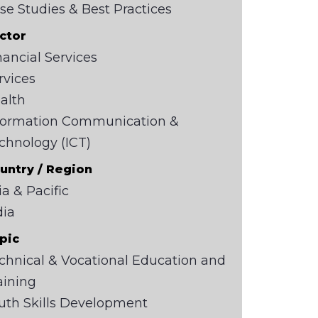
se Studies & Best Practices
ctor
nancial Services
rvices
alth
formation Communication &
chnology (ICT)
untry / Region
ia & Pacific
dia
pic
chnical & Vocational Education and
aining
uth Skills Development