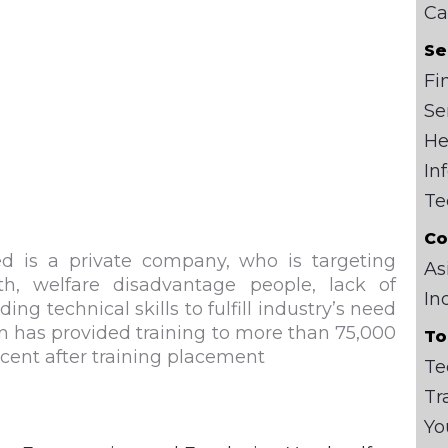
Ca
Se
Fi
Se
He
In
Te
Co
d is a private company, who is targeting
As
h, welfare disadvantage people, lack of
In
g technical skills to fulfill industry’s need
n
has provided training to more than 75,000
To
rcent after training placement
Te
Tr
Yo