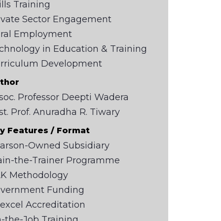
ills Training
ivate Sector Engagement
ral Employment
chnology in Education & Training
rriculum Development
thor
soc. Professor Deepti Wadera
st. Prof. Anuradha R. Tiwary
y Features / Format
arson-Owned Subsidiary
ain-the-Trainer Programme
K Methodology
vernment Funding
excel Accreditation
-the-Job Training