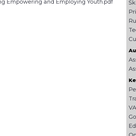
ting Empowering and Employing Youth.pdf
Sk
Pr
Ru
Te
Cu
Au
As
As
Ke
Pe
Tr
VA
Go
Ed
On