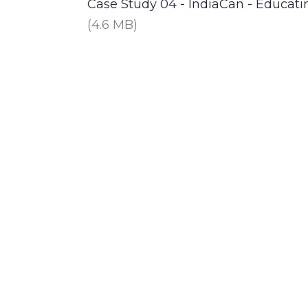
Case Study 04 - IndiaCan - Educa
(4.6 MB)