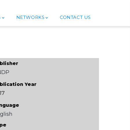
S
NETWORKS
CONTACT US
blisher
NDP
blication Year
17
nguage
glish
pe