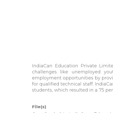
IndiaCan
Education Private Limite
challenges like unemployed yout
employment opportunities by providin
for qualified technical staff.
IndiaCa
students, which resulted in a 75 pe
File(s)