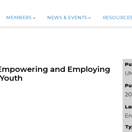
MEMBERS
NEWS & EVENTS
RESOURCE
Pu
g Empowering and Employing
U
Youth
Pu
20
La
En
Ty