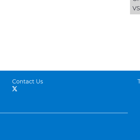
VS
Contact Us