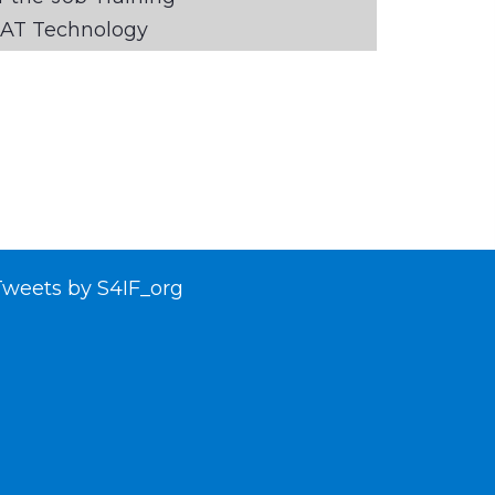
AT Technology
Tweets by S4IF_org