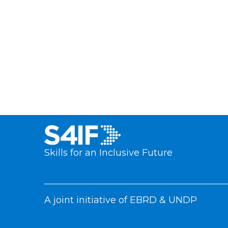
Skills for an Inclusive Future
A joint initiative of EBRD & UNDP